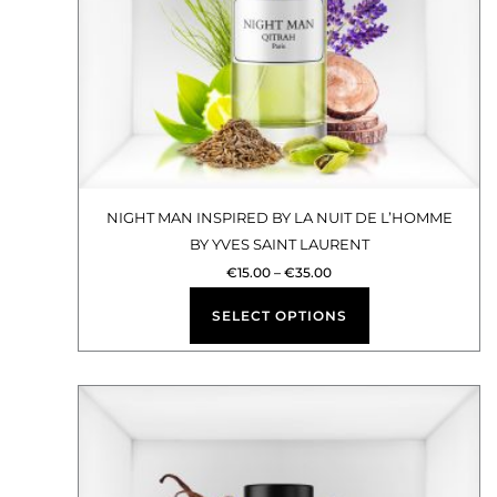
options
may
be
chosen
on
the
product
NIGHT MAN INSPIRED BY LA NUIT DE L’HOMME
BY YVES SAINT LAURENT
page
€
15.00
–
€
35.00
SELECT OPTIONS
Price
This
range:
€15.00
product
through
€35.00
has