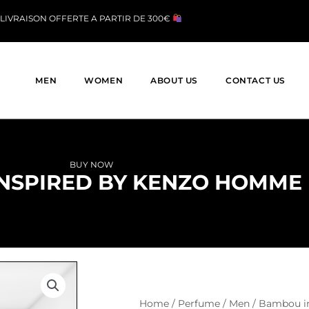
LIVRAISON OFFERTE A PARTIR DE 300€
MEN
WOMEN
ABOUT US
CONTACT US
BUY NOW
NSPIRED BY KENZO HOMME
Home
/
Perfume
/
Men
/ Bambou i