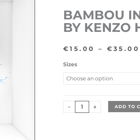
BAMBOU IN
BY KENZO
€
15.00
–
€
35.00
Bambou
Sizes
inspired
by
Kenzo
Homme
-
+
ADD TO 
quantity