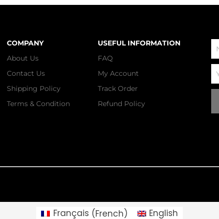
COMPANY
USEFUL INFORMATION
N
About Us
FAQ
Em
Contact Us
My Account
Shipping Policy
Track Order
Terms & Condition
Refund Policy
Français
(
French
)
English