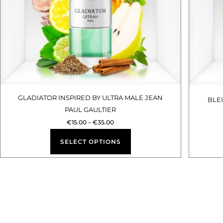
options
may
be
chosen
on
the
product
GLADIATOR INSPIRED BY ULTRA MALE JEAN
BLE
PAUL GAULTIER
page
€
15.00
–
€
35.00
SELECT OPTIONS