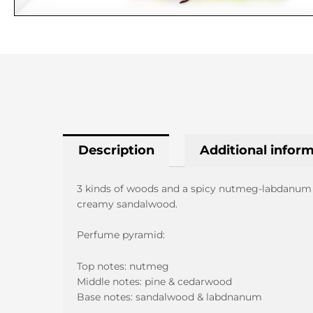
Description
Additional infor
3 kinds of woods and a spicy nutmeg-labdanum tw
creamy sandalwood.
Perfume pyramid:
Top notes: nutmeg
Middle notes: pine & cedarwood
Base notes: sandalwood & labdnanum