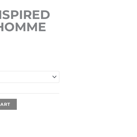
SPIRED
 HOMME
Price
range:
€15.00
through
€35.00
CART