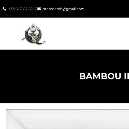
Skip
+33 6 65 82 65 65
storeqitrah@gmail.com
to
content
BAMBOU I