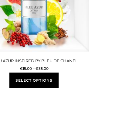
options
may
be
chosen
on
the
product
U AZUR INSPIRED BY BLEU DE CHANEL
page
€
15.00
–
€
35.00
SELECT OPTIONS