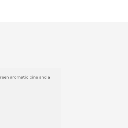
green aromatic pine and a