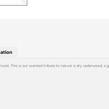
mation
ist. This is our scented tribute to nature: a dry cedarwood, a 