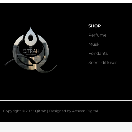
SHOP
Perfume
Musk
Fondants
Scent diffuser
Copyright © 2022 Qitrah | Designed by
Adseen Digital