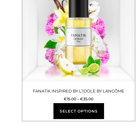
multiple
variants.
The
options
may
be
chosen
on
the
product
FANATIK INSPIRED BY L’IDOLE BY LANCÔME
page
€
15.00
–
€
35.00
SELECT OPTIONS