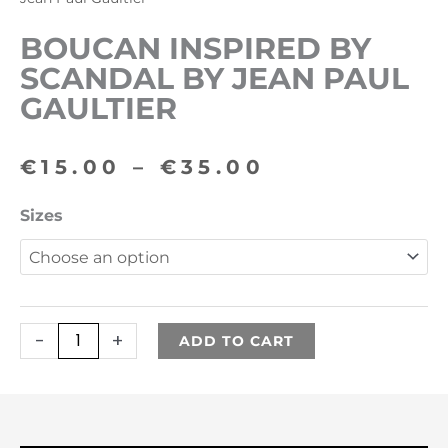
BOUCAN INSPIRED BY
SCANDAL BY JEAN PAUL
GAULTIER
Price
€
15.00
–
€
35.00
range:
Boucan
Sizes
€15.00
inspired
by
through
Scandal
€35.00
by
-
+
ADD TO CART
Jean
Paul
Gaultier
quantity