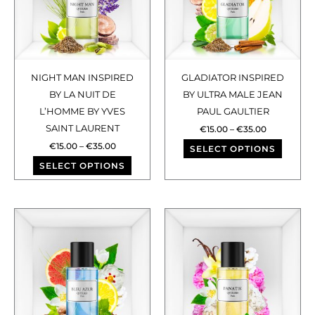
variants.
varian
The
The
options
optio
may
may
NIGHT MAN INSPIRED
GLADIATOR INSPIRED
be
be
BY LA NUIT DE
BY ULTRA MALE JEAN
chosen
chose
L’HOMME BY YVES
PAUL GAULTIER
SAINT LAURENT
on
on
€
15.00
–
€
35.00
€
15.00
–
€
35.00
the
the
SELECT OPTIONS
SELECT OPTIONS
product
produ
page
page
Price
Price
This
This
range:
range:
€15.00
€15.00
product
produ
through
through
has
has
€35.00
€35.00
multiple
multip
variants.
varian