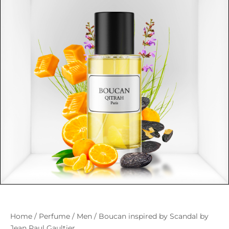
Home
/
Perfume
/
Men
/ Boucan inspired by Scandal by
Jean Paul Gaultier