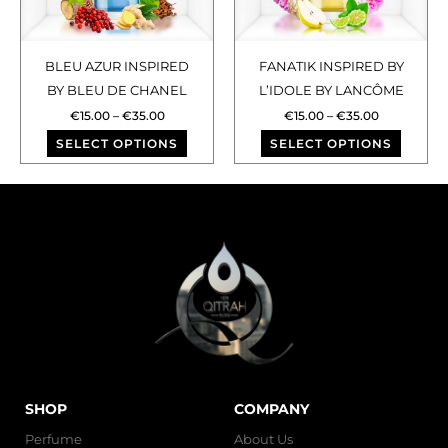
The
The
options
optio
may
may
BLEU AZUR INSPIRED
FANATIK INSPIRED BY
be
be
BY BLEU DE CHANEL
L’IDOLE BY LANCÔME
chosen
chose
€
15.00
–
€
35.00
€
15.00
–
€
35.00
on
on
SELECT OPTIONS
SELECT OPTIONS
the
the
product
produ
page
page
SHOP
COMPANY
Perfume
About Us