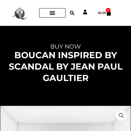
Skip
0
Cart
to
€
0.00
content
BUY NOW
BOUCAN INSPIRED BY
SCANDAL BY JEAN PAUL
GAULTIER