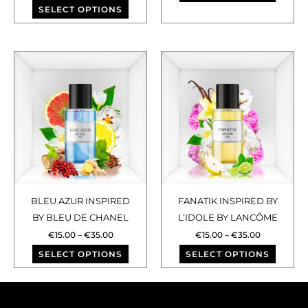
SELECT OPTIONS
product
produ
page
page
Price
Price
This
This
range:
range:
€15.00
€15.00
product
produ
through
through
has
has
€35.00
€35.00
multiple
multip
variants.
varian
The
The
options
optio
may
may
BLEU AZUR INSPIRED
FANATIK INSPIRED BY
be
be
BY BLEU DE CHANEL
L’IDOLE BY LANCÔME
chosen
chose
€
15.00
–
€
35.00
€
15.00
–
€
35.00
on
on
SELECT OPTIONS
SELECT OPTIONS
the
the
product
produ