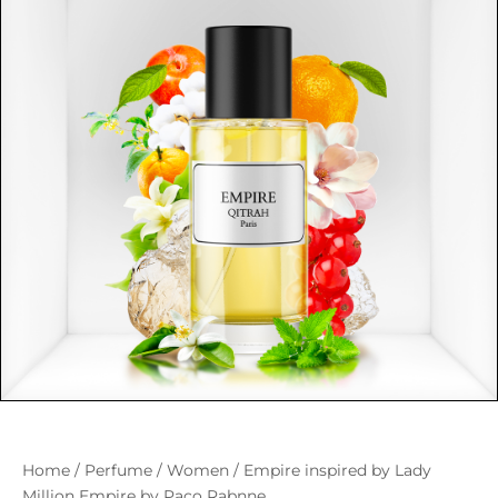
Home
/
Perfume
/
Women
/ Empire inspired by Lady
Million Empire by Paco Rabnne