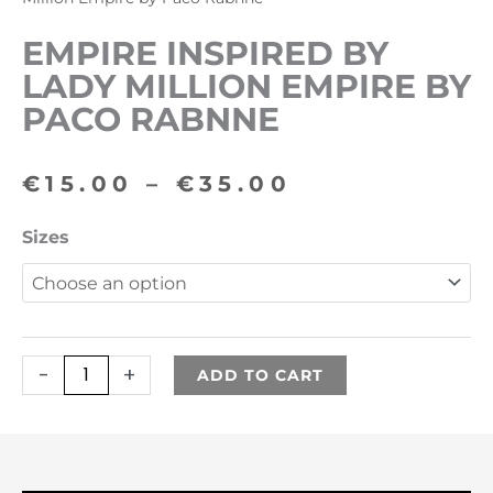
EMPIRE INSPIRED BY
LADY MILLION EMPIRE BY
PACO RABNNE
Price
€
15.00
–
€
35.00
range:
Empire
Sizes
€15.00
inspired
by
through
Lady
€35.00
Million
-
+
ADD TO CART
Empire
by
Paco
Rabnne