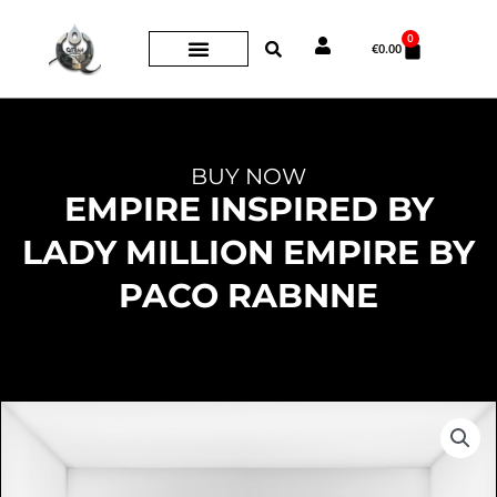
Skip
0
Cart
to
€
0.00
content
BUY NOW
EMPIRE INSPIRED BY
LADY MILLION EMPIRE BY
PACO RABNNE