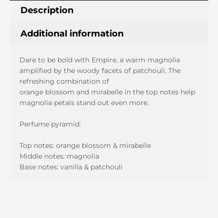
quantity
Description
Additional information
Dare to be bold with Empire, a warm magnolia
amplified by the woody facets of patchouli. The
refreshing combination of
orange blossom and mirabelle in the top notes help
magnolia petals stand out even more.
Perfume pyramid:
Top notes: orange blossom & mirabelle
Middle notes: magnolia
Base notes: vanilla & patchouli