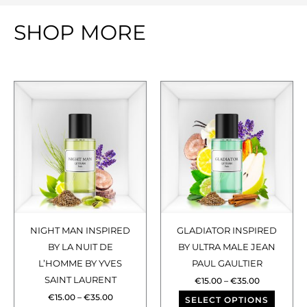
SHOP MORE
Price
Price
This
This
range:
range:
€15.00
€15.00
product
produ
through
through
has
has
€35.00
€35.00
multiple
multip
variants.
varian
The
The
options
optio
may
may
NIGHT MAN INSPIRED
GLADIATOR INSPIRED
be
be
BY LA NUIT DE
BY ULTRA MALE JEAN
chosen
chose
L’HOMME BY YVES
PAUL GAULTIER
SAINT LAURENT
on
on
€
15.00
–
€
35.00
€
15.00
–
€
35.00
the
the
SELECT OPTIONS