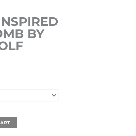
INSPIRED
OMB BY
ROLF
Price
range:
€15.00
through
€35.00
CART