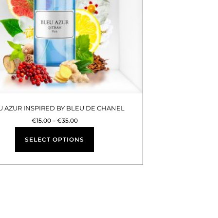
options
may
be
chosen
on
the
product
U AZUR INSPIRED BY BLEU DE CHANEL
page
€
15.00
–
€
35.00
SELECT OPTIONS