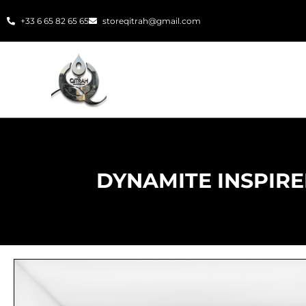
Skip
+33 6 65 82 65 65
storeqitrah@gmail.com
to
content
DYNAMITE INSPIRE