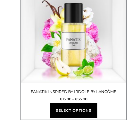
multiple
variants.
The
options
may
be
chosen
on
the
product
FANATIK INSPIRED BY L’IDOLE BY LANCÔME
page
€
15.00
–
€
35.00
SELECT OPTIONS