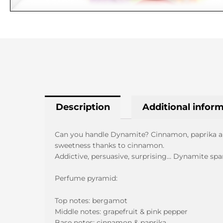
Description
Additional infor
Can you handle Dynamite? Cinnamon, paprika and
sweetness thanks to cinnamon.
Addictive, persuasive, surprising… Dynamite spa
Perfume pyramid:
Top notes: bergamot
Middle notes: grapefruit & pink pepper
Base notes: cinnamon & paprika