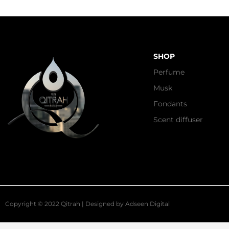
SHOP
Perfume
Musk
Fondants
Scent diffuser
Copyright © 2022 Qitrah | Designed by
Adseen Digital