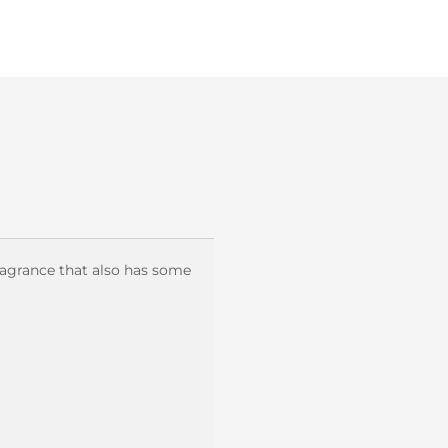
ragrance that also has some