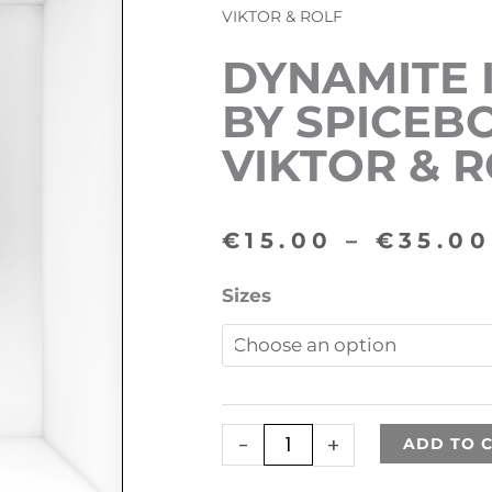
VIKTOR & ROLF
DYNAMITE 
BY SPICEB
VIKTOR & 
€
15.00
–
€
35.00
Dynamite
Sizes
inspired
by
Spicebomb
by
-
+
ADD TO 
VIKTOR