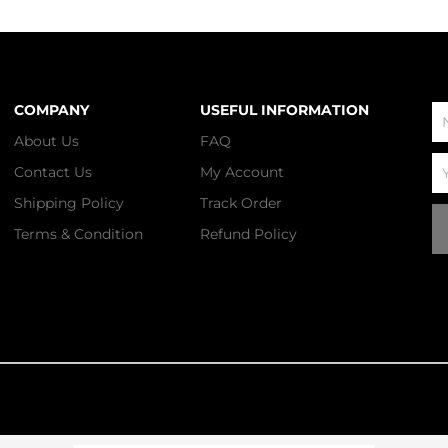
COMPANY
USEFUL INFORMATION
N
About Us
FAQ
Em
Contact Us
My Account
Shipping Policy
Track Order
Terms & Condition
Refund Policy