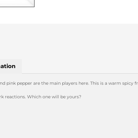
&
ROLF
quantity
mation
 pink pepper are the main players here. This is a warm spicy f
rk reactions. Which one will be yours?