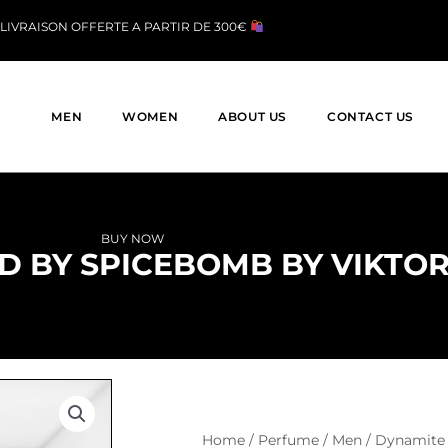
LIVRAISON OFFERTE A PARTIR DE 300€
MEN
WOMEN
ABOUT US
CONTACT US
BUY NOW
D BY SPICEBOMB BY VIKTOR
Home
/
Perfume
/
Men
/ Dynamite 