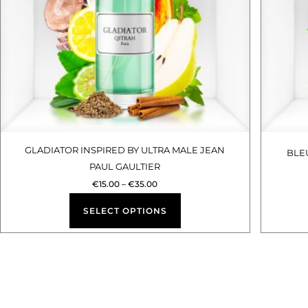
options
may
be
chosen
on
the
product
GLADIATOR INSPIRED BY ULTRA MALE JEAN
BLE
PAUL GAULTIER
page
€
15.00
–
€
35.00
SELECT OPTIONS