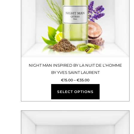
options
may
be
chosen
on
the
product
NIGHT MAN INSPIRED BY LA NUIT DE L’HOMME
BY YVES SAINT LAURENT
page
€
15.00
–
€
35.00
SELECT OPTIONS
Price
This
range:
€15.00
product
through
€35.00
has